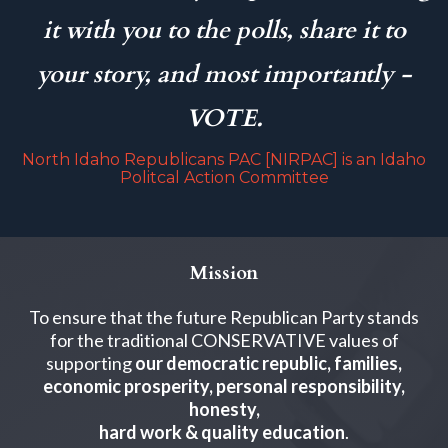
it with you to the polls, share it to
your story, and most importantly -
VOTE.
North Idaho Republicans PAC [NIRPAC] is an Idaho
Politcal Action Committee
Mission
To ensure that the future Republican Party stands
for the traditional CONSERVATIVE values of
supporting
our democratic republic, families,
economic prosperity, personal responsibility,
honesty,
hard work & quality education
.