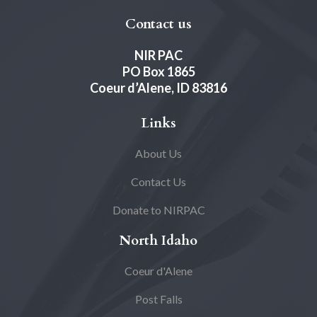
Contact us
NIR PAC
PO Box 1865
Coeur d’Alene, ID 83816
Links
About Us
Contact Us
Donate to NIRPAC
North Idaho
Coeur d'Alene
Post Falls