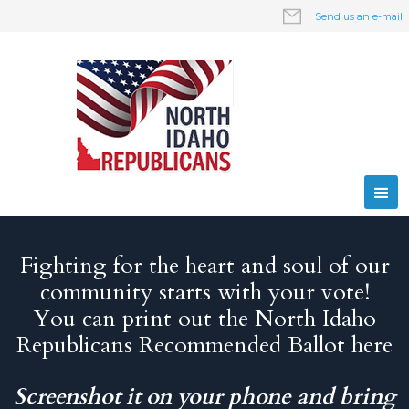
Send us an e-mail
Fighting for the heart and soul of our
community starts with your vote!
You can print out the North Idaho
Republicans Recommended Ballot here
Screenshot it on your phone and bring